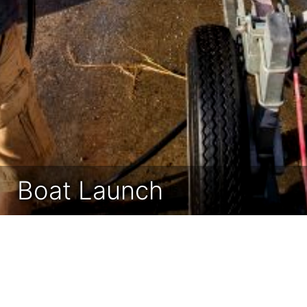
Boat Launch