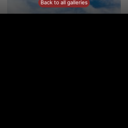
Back to all galleries