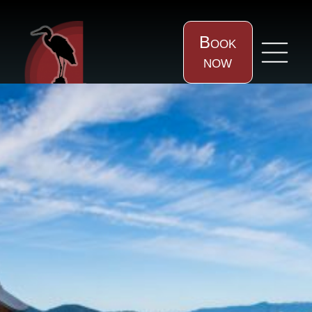
Book
now